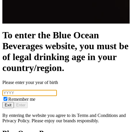
To enter the Blue Ocean
Beverages website, you must be
of legal drinking age in your
country/region.
Please enter your year of birth
Remember me
Exit
Enter
By entering the website you agree to its Terms and Conditions and
Privacy Policy. Please enjoy our brands responsibly.