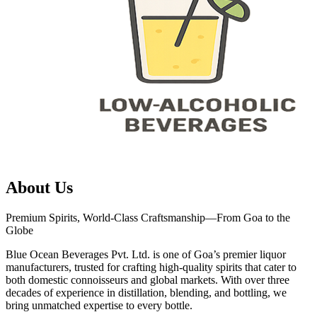
About Us
Premium Spirits, World-Class Craftsmanship—From Goa to the
Globe
Blue Ocean Beverages Pvt. Ltd. is one of Goa’s premier liquor
manufacturers, trusted for crafting high-quality spirits that cater to
both domestic connoisseurs and global markets. With over three
decades of experience in distillation, blending, and bottling, we
bring unmatched expertise to every bottle.