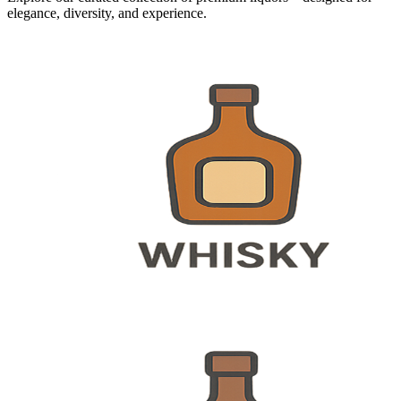
elegance, diversity, and experience.