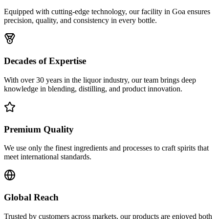
Equipped with cutting-edge technology, our facility in Goa ensures
precision, quality, and consistency in every bottle.
Decades of Expertise
With over 30 years in the liquor industry, our team brings deep
knowledge in blending, distilling, and product innovation.
Premium Quality
We use only the finest ingredients and processes to craft spirits that
meet international standards.
Global Reach
Trusted by customers across markets, our products are enjoyed both