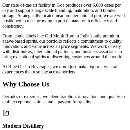
Our state-of-the-art facility in Goa produces over 6,000 cases per
day and supports large-scale blending, maturation, and bonded
storage. Strategically located near an international port, we are well-
positioned to meet growing export demand with efficiency and
consistency.
From iconic labels like Old Monk Rum to India’s only premium
agave-based spirits, our portfolio reflects a commitment to quality,
innovation, and value across all price segments. We work closely
with distributors, international partners, and business associates to
bring exceptional spirits to discerning customers around the world.
At Blue Ocean Beverages, we don’t just make liquor—we craft
experiences that resonate across borders.
Why Choose Us
Decades of expertise, we blend tradition, innovation, and quality to
craft exceptional spirits, and a passion for quality.
Modern Distillery