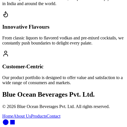
in India and around the world.
Innovative Flavours
From classic liquors to flavored vodkas and pre-mixed cocktails, we
constantly push boundaries to delight every palate.
Customer-Centric
Our product portfolio is designed to offer value and satisfaction to a
wide range of consumers and markets.
Blue Ocean Beverages Pvt. Ltd.
©
2026
Blue Ocean Beverages Pvt. Ltd. All rights reserved.
Home
About Us
Products
Contact