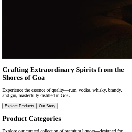
Crafting Extraordinary Spirits from the
Shores of Goa
Experience the essence of quality—rum, vodka, whisky, brandy,
and gin, masterfully distilled in Goa.
Explore Products
Our Story
Product Categories
Explore our curated collection of premium liquors—designed for