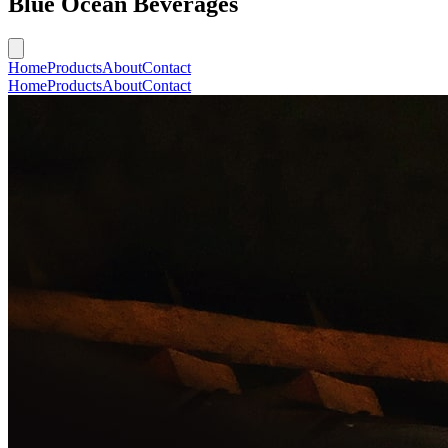
Blue Ocean Beverages
Home
Products
About
Contact
Home
Products
About
Contact